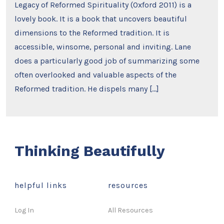
Legacy of Reformed Spirituality (Oxford 2011) is a
lovely book. It is a book that uncovers beautiful
dimensions to the Reformed tradition. It is
accessible, winsome, personal and inviting. Lane
does a particularly good job of summarizing some
often overlooked and valuable aspects of the
Reformed tradition. He dispels many […]
Thinking Beautifully
helpful links
resources
Log In
All Resources