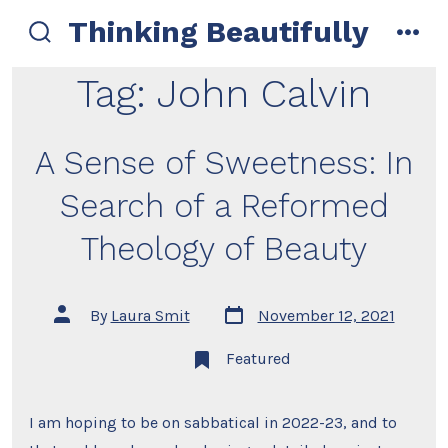
Skip
Thinking Beautifully
to
search
men
toggle
content
Tag:
John Calvin
A Sense of Sweetness: In
Search of a Reformed
Theology of Beauty
Post
Post
By
Laura Smit
November 12, 2021
date
author
Featured
I am hoping to be on sabbatical in 2022-23, and to