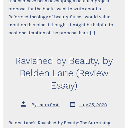
that end have been developing a detailed project
proposal for the book I want to write about a
Reformed theology of beauty. Since I would value
input on this plan, I thought it might be helpful to
post one iteration of the proposal here. […]
Ravished by Beauty, by
Belden Lane (Review
Essay)
Post
Post
By
Laura Smit
July 25, 2020
date
author
Belden Lane’s Ravished by Beauty: The Surprising