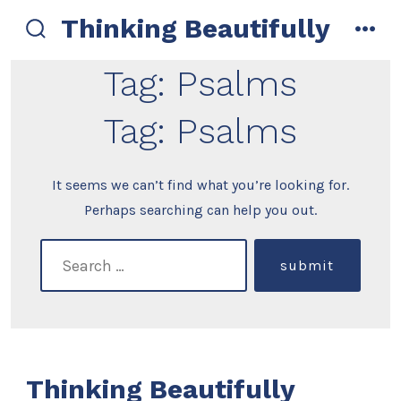
Skip
Thinking Beautifully
to
search
men
toggle
content
Tag:
Psalms
Tag:
Psalms
It seems we can’t find what you’re looking for.
Perhaps searching can help you out.
search
submit
for:
Thinking Beautifully