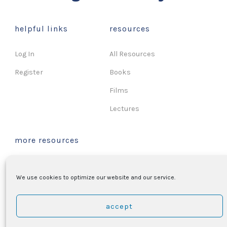
helpful links
resources
Log In
All Resources
Register
Books
Films
Lectures
more resources
Music
We use cookies to optimize our website and our service.
Songs & Hymns
Podcasts
accept
Sermons